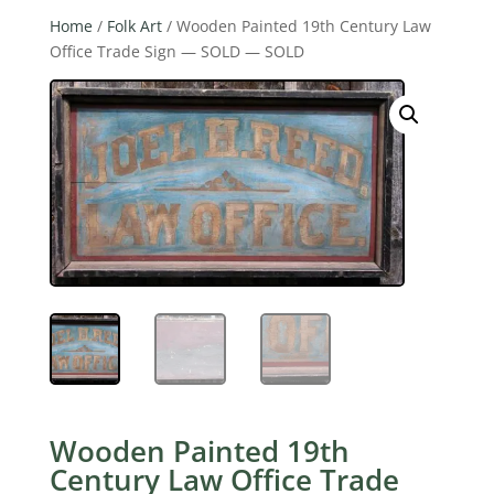
Home
/
Folk Art
/ Wooden Painted 19th Century Law
Office Trade Sign — SOLD — SOLD
Wooden Painted 19th
Century Law Office Trade