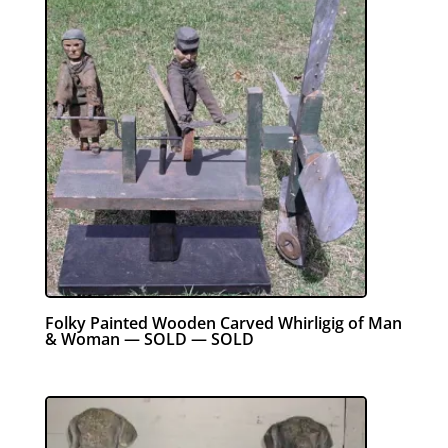
Folky Painted Wooden Carved Whirligig of Man
& Woman — SOLD — SOLD