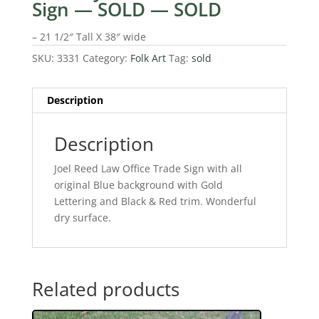
Sign — SOLD — SOLD
– 21 1/2″ Tall X 38″ wide
SKU:
3331
Category:
Folk Art
Tag:
sold
Description
Description
Joel Reed Law Office Trade Sign with all
original Blue background with Gold
Lettering and Black & Red trim. Wonderful
dry surface.
Related products