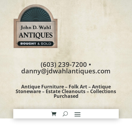
(603) 239-7200 •
danny@jdwahlantiques.com
Antique Furniture – Folk Art – Antique
Stoneware – Estate Cleanouts – Collections
Purchased