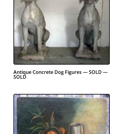
Antique Concrete Dog Figures — SOLD —
SOLD