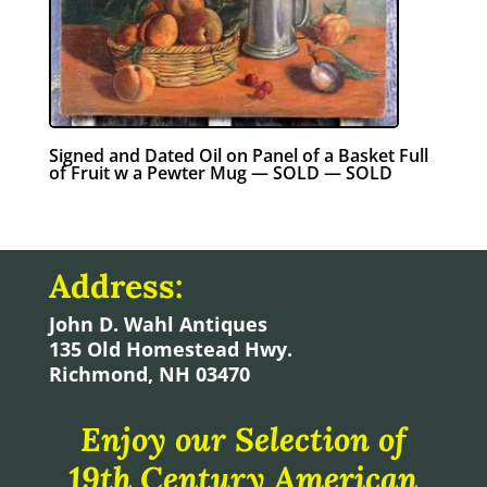
Signed and Dated Oil on Panel of a Basket Full
of Fruit w a Pewter Mug — SOLD — SOLD
Address:
John D. Wahl Antiques
135 Old Homestead Hwy.
Richmond, NH 03470
Enjoy our Selection of
19th Century American