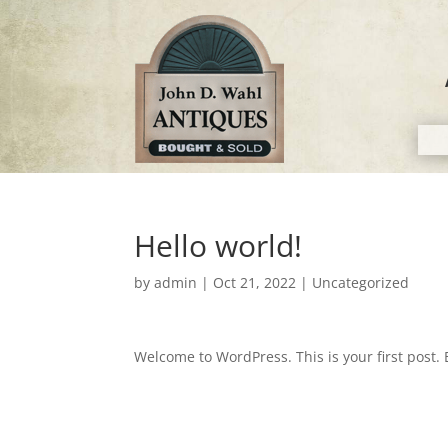
Hello world!
by
admin
|
Oct 21, 2022
|
Uncategorized
Welcome to WordPress. This is your first post. Ed