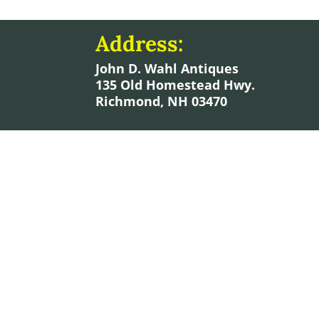
Address:
John D. Wahl Antiques
135 Old Homestead Hwy.
Richmond, NH 03470