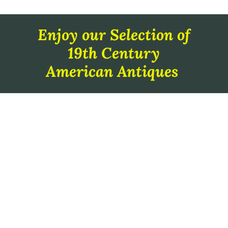
Enjoy our Selection of
19th Century
American Antiques