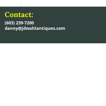
Contact:
(603) 239-7200
danny@jdwahlantiques.com