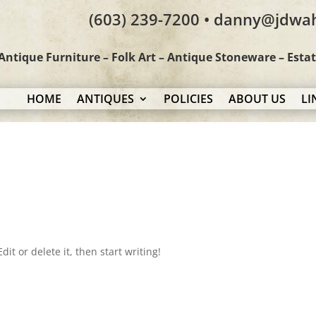
(603) 239-7200 • danny@jdwa
Antique Furniture – Folk Art – Antique Stoneware – Esta
HOME
ANTIQUES
POLICIES
ABOUT US
LI
it or delete it, then start writing!