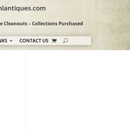
hlantiques.com
te Cleanouts – Collections Purchased
NKS
CONTACT US