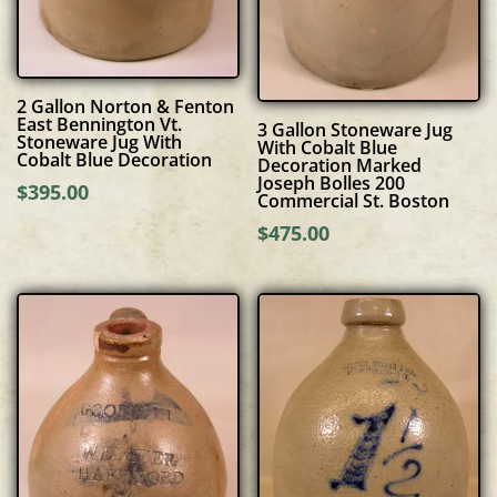
2 Gallon Norton & Fenton
East Bennington Vt.
3 Gallon Stoneware Jug
Stoneware Jug With
With Cobalt Blue
Cobalt Blue Decoration
Decoration Marked
Joseph Bolles 200
$
395.00
Commercial St. Boston
$
475.00