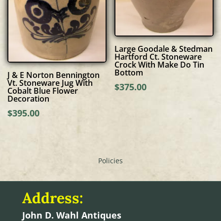
Large Goodale & Stedman
Hartford Ct. Stoneware
Crock With Make Do Tin
Bottom
J & E Norton Bennington
Vt. Stoneware Jug With
$
375.00
Cobalt Blue Flower
Decoration
$
395.00
Policies
Address:
John D. Wahl Antiques