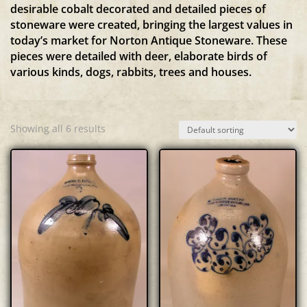
desirable cobalt decorated and detailed pieces of
stoneware were created, bringing the largest values in
today’s market for Norton Antique Stoneware. These
pieces were detailed with deer, elaborate birds of
various kinds, dogs, rabbits, trees and houses.
Showing all 6 results