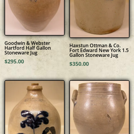
Goodwin & Webster
Haxstun Ottman & Co.
Hartford Half Gallon
Fort Edward New York 1.5
Stoneware Jug
Gallon Stoneware Jug
$
295.00
$
350.00