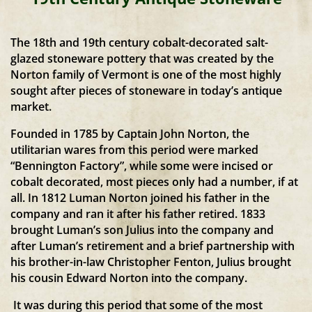
The 18th and 19th century cobalt-decorated salt-
glazed stoneware pottery that was created by the
Norton family of Vermont is one of the most highly
sought after pieces of stoneware in today’s antique
market.
Founded in 1785 by Captain John Norton, the
utilitarian wares from this period were marked
“Bennington Factory”, while some were incised or
cobalt decorated, most pieces only had a number, if at
all. In 1812 Luman Norton joined his father in the
company and ran it after his father retired. 1833
brought Luman’s son Julius into the company and
after Luman’s retirement and a brief partnership with
his brother-in-law Christopher Fenton, Julius brought
his cousin Edward Norton into the company.
It was during this period that some of the most