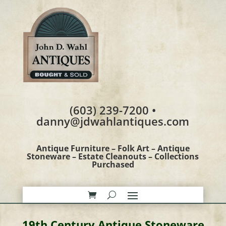
(603) 239-7200 •
danny@jdwahlantiques.com
Antique Furniture – Folk Art – Antique
Stoneware – Estate Cleanouts – Collections
Purchased
19th Century Antique Stoneware