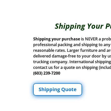
Shipping Your 
Shipping your purchase
is NEVER a prob
professional packing and shipping to any U
reasonable rates. Larger furniture and ar
delivered damage-free to your door by u
trucking company. International shipping 
contact us for a quote on shipping (inclu
(603) 239-7200
Shipping Quote