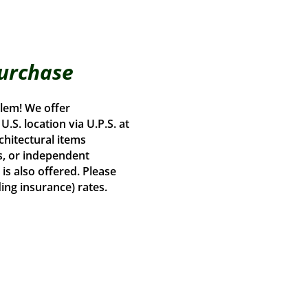
Purchase
lem! We offer
.S. location via U.P.S. at
chitectural items
s, or independent
is also offered. Please
ding insurance) rates.