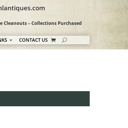
hlantiques.com
te Cleanouts – Collections Purchased
NKS
CONTACT US