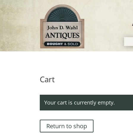
Cart
Your cart is currently empty.
Return to shop