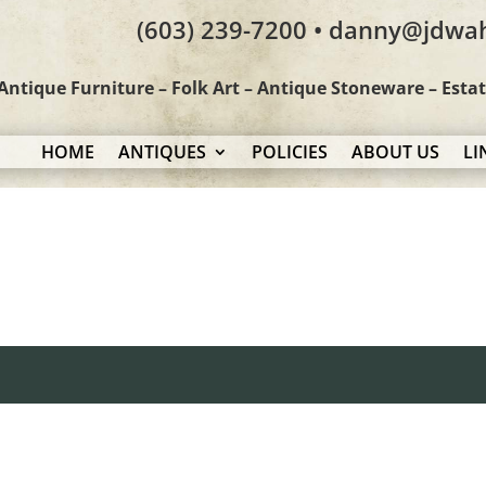
(603) 239-7200 • danny@jdwa
Antique Furniture – Folk Art – Antique Stoneware – Esta
HOME
ANTIQUES
POLICIES
ABOUT US
LI