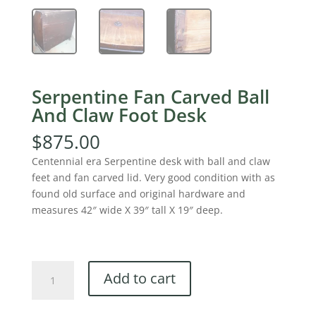
Serpentine Fan Carved Ball
And Claw Foot Desk
$
875.00
Centennial era Serpentine desk with ball and claw
feet and fan carved lid. Very good condition with as
found old surface and original hardware and
measures 42″ wide X 39″ tall X 19″ deep.
Serpentine
Add to cart
Fan
Carved