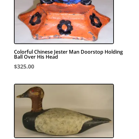
Colorful Chinese Jester Man Doorstop Holding
Ball Over His Head
$
325.00