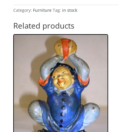
Ball
And
Category:
Furniture
Tag:
in stock
Claw
Foot
Related products
Desk
quantity