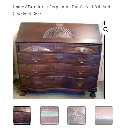
Home
/
Furniture
/ Serpentine Fan Carved Ball And
Claw Foot Desk