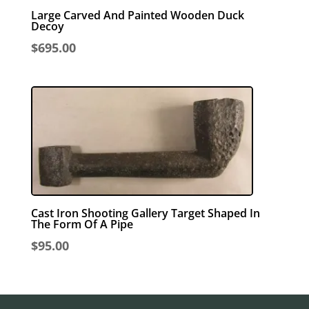
Large Carved And Painted Wooden Duck
Decoy
$
695.00
Cast Iron Shooting Gallery Target Shaped In
The Form Of A Pipe
$
95.00