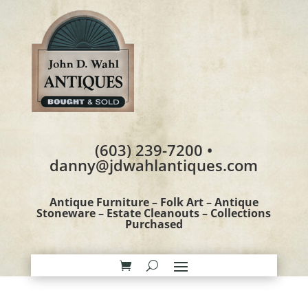
(603) 239-7200 •
danny@jdwahlantiques.com
Antique Furniture – Folk Art – Antique
Stoneware – Estate Cleanouts – Collections
Purchased