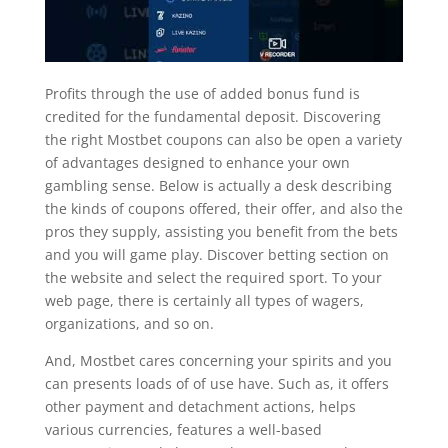
Profits through the use of added bonus fund is
credited for the fundamental deposit. Discovering
the right Mostbet coupons can also be open a variety
of advantages designed to enhance your own
gambling sense. Below is actually a desk describing
the kinds of coupons offered, their offer, and also the
pros they supply, assisting you benefit from the bets
and you will game play. Discover betting section on
the website and select the required sport. To your
web page, there is certainly all types of wagers,
organizations, and so on.
And, Mostbet cares concerning your spirits and you
can presents loads of of use have. Such as, it offers
other payment and detachment actions, helps
various currencies, features a well-based