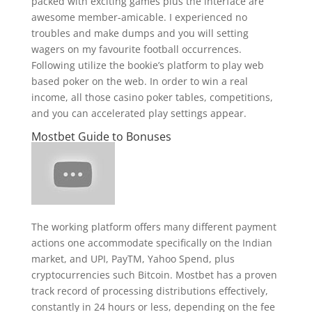
packed with exciting games plus the interface are
awesome member-amicable. I experienced no
troubles and make dumps and you will setting
wagers on my favourite football occurrences.
Following utilize the bookie’s platform to play web
based poker on the web. In order to win a real
income, all those casino poker tables, competitions,
and you can accelerated play settings appear.
Mostbet Guide to Bonuses
The working platform offers many different payment
actions one accommodate specifically on the Indian
market, and UPI, PayTM, Yahoo Spend, plus
cryptocurrencies such Bitcoin. Mostbet has a proven
track record of processing distributions effectively,
constantly in 24 hours or less, depending on the fee