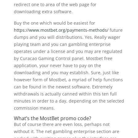
redirect one to area of the web page for
downloading extra software.
Buy the one which would be easiest for
https://www.mostbet.org/payments-methods/
future
dumps and you will distributions. Yes, Really wager
playing team and you can gambling enterprise
operates under a license and you may are regulated
by Curacao Gaming Control panel. Mostbet free
application, your never have to pay on the
downloading and you may establish. Sure, just like
however form of Mostbet, a myriad of help functions
can be found in the newest software. Extremely
withdrawals is actually canned within this ten full
minutes in order to a day, depending on the selected
commission means.
What’s the MostBet promo code?
But of course there are even loss, perhaps not
without it. The net gambling enterprise section are