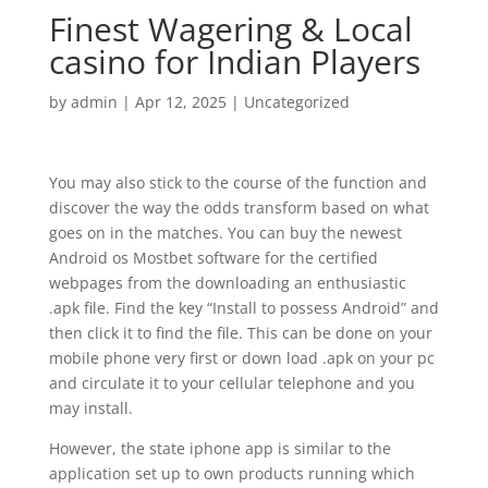
Finest Wagering & Local
casino for Indian Players
by
admin
|
Apr 12, 2025
|
Uncategorized
You may also stick to the course of the function and
discover the way the odds transform based on what
goes on in the matches. You can buy the newest
Android os Mostbet software for the certified
webpages from the downloading an enthusiastic
.apk file. Find the key “Install to possess Android” and
then click it to find the file.
This can be done on your
mobile phone very first or down load .apk on your pc
and circulate it to your cellular telephone and you
may install.
However, the state iphone app is similar to the
application set up to own products running which