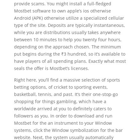
provide scams. You might install a full-fledged
Mostbet software to own apple’s ios otherwise
Android (APK) otherwise utilize a specialized cellular
type of the site. Deposits are typically instantaneous,
while you are distributions usually takes anywhere
between 10 minutes to help you twenty four hours,
depending on the approach chosen. The minimum
put begins during the ₹3 hundred, so it’s available to
have players of all spending plans. Exactly what most
seals the offer is Mostbet’s licenses.
Right here, you’ll find a massive selection of sports
betting options, of cricket to sporting events,
basketball, tennis, and past. It’s their one-stop-go
shopping for things gambling, which have a
worldwide arrived at you to definitely caters to
followers as you. In order to download and run
Mostbet for the an instrument to your Window
systems, click the Window symbolization for the bar
website. Next, the system usually automatically