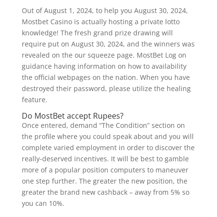
Out of August 1, 2024, to help you August 30, 2024,
Mostbet Casino is actually hosting a private lotto
knowledge! The fresh grand prize drawing will
require put on August 30, 2024, and the winners was
revealed on the our squeeze page. MostBet Log on
guidance having information on how to availability
the official webpages on the nation. When you have
destroyed their password, please utilize the healing
feature.
Do MostBet accept Rupees?
Once entered, demand “The Condition” section on
the profile where you could speak about and you will
complete varied employment in order to discover the
really-deserved incentives. It will be best to gamble
more of a popular position computers to maneuver
one step further. The greater the new position, the
greater the brand new cashback – away from 5% so
you can 10%.