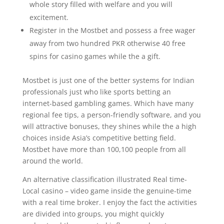
whole story filled with welfare and you will
excitement.
Register in the Mostbet and possess a free wager
away from two hundred PKR otherwise 40 free
spins for casino games while the a gift.
Mostbet is just one of the better systems for Indian
professionals just who like sports betting an
internet-based gambling games. Which have many
regional fee tips, a person-friendly software, and you
will attractive bonuses, they shines while the a high
choices inside Asia’s competitive betting field.
Mostbet have more than 100,100 people from all
around the world.
An alternative classification illustrated Real time-
Local casino – video game inside the genuine-time
with a real time broker. I enjoy the fact the activities
are divided into groups, you might quickly