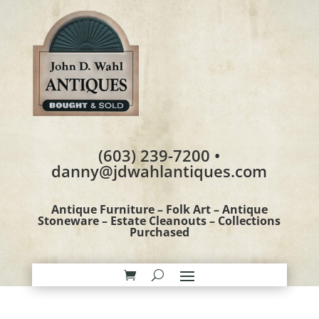
(603) 239-7200 •
danny@jdwahlantiques.com
Antique Furniture – Folk Art – Antique
Stoneware – Estate Cleanouts – Collections
Purchased