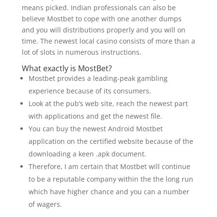
means picked. Indian professionals can also be
believe Mostbet to cope with one another dumps
and you will distributions properly and you will on
time. The newest local casino consists of more than a
lot of slots in numerous instructions.
What exactly is MostBet?
Mostbet provides a leading-peak gambling
experience because of its consumers.
Look at the pub’s web site, reach the newest part
with applications and get the newest file.
You can buy the newest Android Mostbet
application on the certified website because of the
downloading a keen .apk document.
Therefore, I am certain that Mostbet will continue
to be a reputable company within the the long run
which have higher chance and you can a number
of wagers.