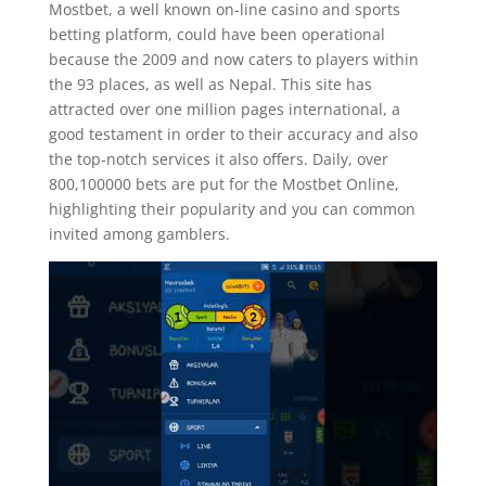
Mostbet, a well known on-line casino and sports
betting platform, could have been operational
because the 2009 and now caters to players within
the 93 places, as well as Nepal. This site has
attracted over one million pages international, a
good testament in order to their accuracy and also
the top-notch services it also offers. Daily, over
800,100000 bets are put for the Mostbet Online,
highlighting their popularity and you can common
invited among gamblers.