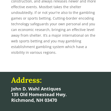
construction, and always releases newer and more
effective events. Mostbet takes the shelter
undoubtedly, if or not your’re also to the gambling
games or sports betting. Cutting-border encoding
technology safeguards your own personal and you
can economic research, bringing an effective level
away from shelter. It’s a major international on the
web sports betting and you may gambling
establishment gambling system which have a
visibility in various regions.
Address:
John D. Wahl Antiques
135 Old Homestead Hwy.
Richmond, NH 03470