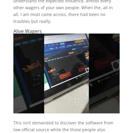
understand the expected influence, almost every
other wagers of your own people. When the, all in
all, I am most came across, there had been no
troubles but really.
Alive Wagers
This isn’t demanded to discover the software from
low-official source while the those people also