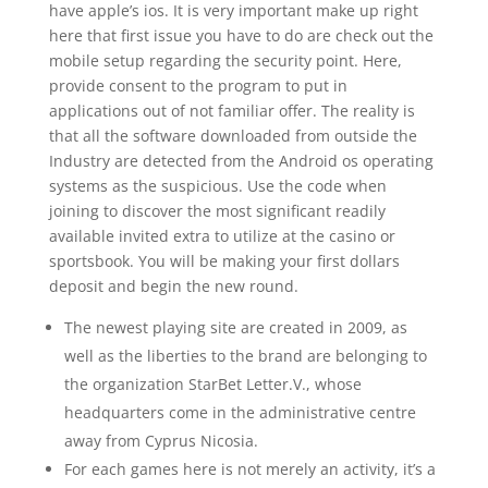
have apple’s ios. It is very important make up right
here that first issue you have to do are check out the
mobile setup regarding the security point. Here,
provide consent to the program to put in
applications out of not familiar offer. The reality is
that all the software downloaded from outside the
Industry are detected from the Android os operating
systems as the suspicious. Use the code when
joining to discover the most significant readily
available invited extra to utilize at the casino or
sportsbook. You will be making your first dollars
deposit and begin the new round.
The newest playing site are created in 2009, as
well as the liberties to the brand are belonging to
the organization StarBet Letter.V., whose
headquarters come in the administrative centre
away from Cyprus Nicosia.
For each games here is not merely an activity, it’s a