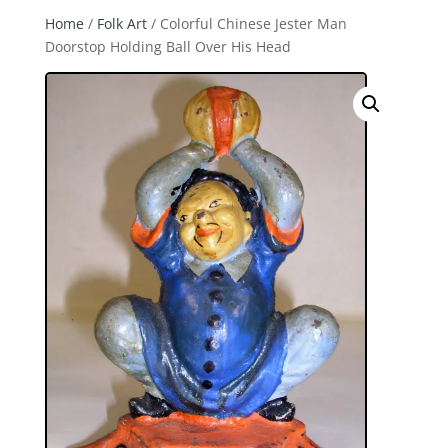
Home
/
Folk Art
/ Colorful Chinese Jester Man
Doorstop Holding Ball Over His Head