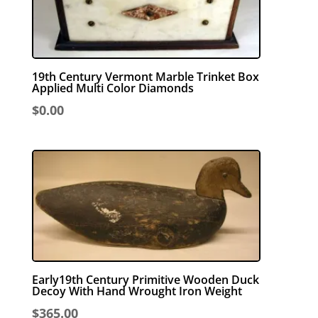
19th Century Vermont Marble Trinket Box
Applied Multi Color Diamonds
$
0.00
Early19th Century Primitive Wooden Duck
Decoy With Hand Wrought Iron Weight
$
365.00