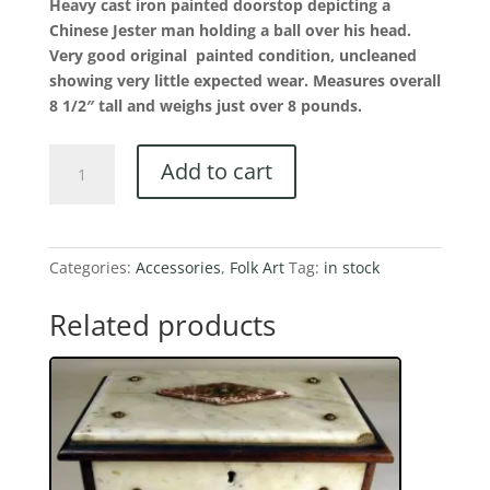
Heavy cast iron painted doorstop depicting a
Chinese Jester man holding a ball over his head.
Very good original painted condition, uncleaned
showing very little expected wear. Measures overall
8 1/2″ tall and weighs just over 8 pounds.
Colorful
Add to cart
Chinese
Jester
Man
Doorstop
Categories:
Accessories
,
Folk Art
Tag:
in stock
Holding
Ball
Related products
Over
His
Head
quantity