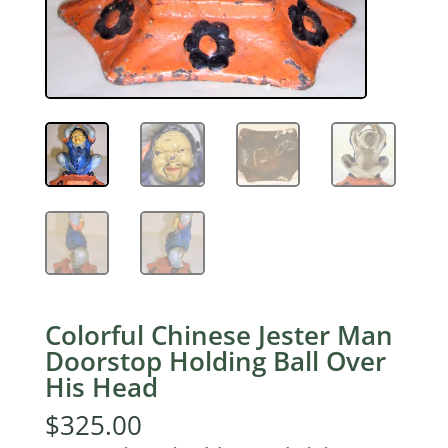
Colorful Chinese Jester Man
Doorstop Holding Ball Over
His Head
$
325.00