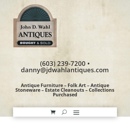
(603) 239-7200 •
danny@jdwahlantiques.com
Antique Furniture – Folk Art – Antique
Stoneware – Estate Cleanouts – Collections
Purchased