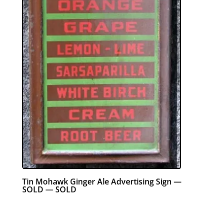
Tin Mohawk Ginger Ale Advertising Sign —
SOLD — SOLD