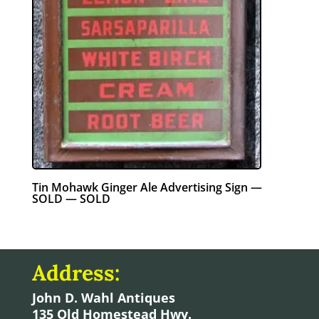
Tin Mohawk Ginger Ale Advertising Sign —
SOLD — SOLD
Address:
John D. Wahl Antiques
135 Old Homestead Hwy.