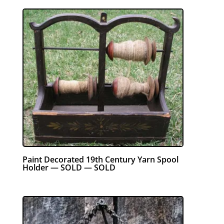
Paint Decorated 19th Century Yarn Spool
Holder — SOLD — SOLD