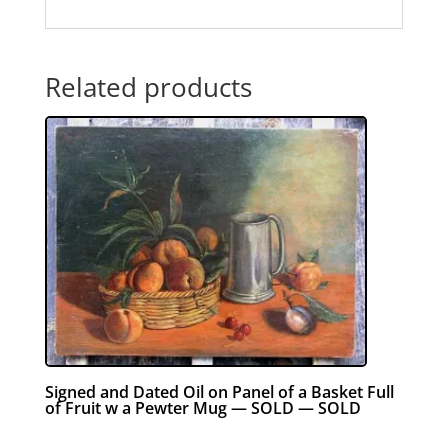
Related products
Signed and Dated Oil on Panel of a Basket Full
of Fruit w a Pewter Mug — SOLD — SOLD