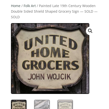
Home
/
Folk Art
/ Painted Late 19th Century Wooden
Double Sided Shield Shaped Grocery Sign — SOLD —
SOLD