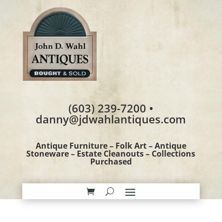
(603) 239-7200 •
danny@jdwahlantiques.com
Antique Furniture – Folk Art – Antique
Stoneware – Estate Cleanouts – Collections
Purchased