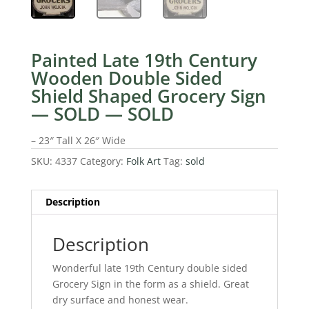
Painted Late 19th Century
Wooden Double Sided
Shield Shaped Grocery Sign
— SOLD — SOLD
– 23″ Tall X 26″ Wide
SKU:
4337
Category:
Folk Art
Tag:
sold
Description
Description
Wonderful late 19th Century double sided
Grocery Sign in the form as a shield. Great
dry surface and honest wear.