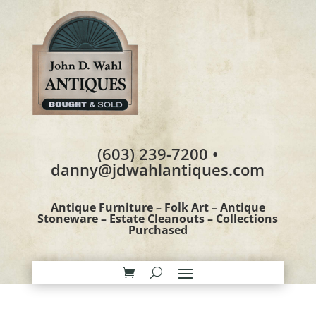
(603) 239-7200 •
danny@jdwahlantiques.com
Antique Furniture – Folk Art – Antique
Stoneware – Estate Cleanouts – Collections
Purchased