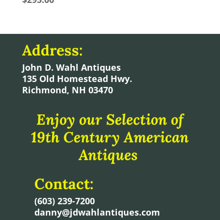
Address:
John D. Wahl Antiques
135 Old Homestead Hwy.
Richmond, NH 03470
Enjoy our Selection of
19th Century American
Antiques
Contact:
(603) 239-7200
danny@jdwahlantiques.com