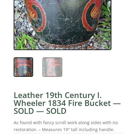
Leather 19th Century I.
Wheeler 1834 Fire Bucket —
SOLD — SOLD
As found with fancy scroll work along sides with no
restoration. – Measures 19″ tall including handle.