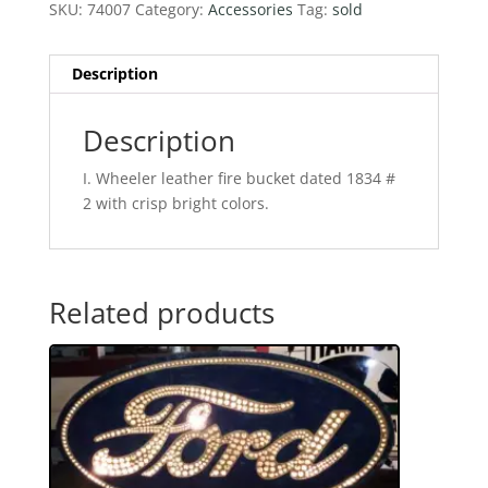
SKU:
74007
Category:
Accessories
Tag:
sold
Description
Description
I. Wheeler leather fire bucket dated 1834 #
2 with crisp bright colors.
Related products