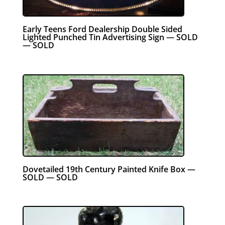
Early Teens Ford Dealership Double Sided
Lighted Punched Tin Advertising Sign — SOLD
— SOLD
Dovetailed 19th Century Painted Knife Box —
SOLD — SOLD