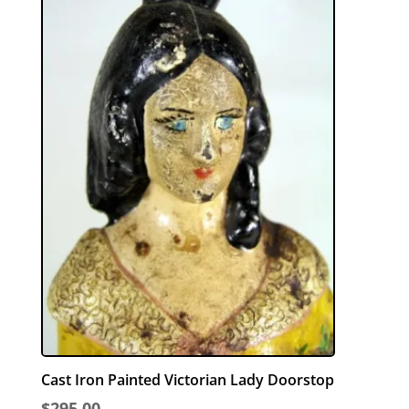
Cast Iron Painted Victorian Lady Doorstop
$
295.00