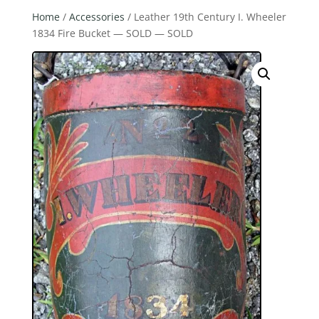
Home
/
Accessories
/ Leather 19th Century I. Wheeler
1834 Fire Bucket — SOLD — SOLD