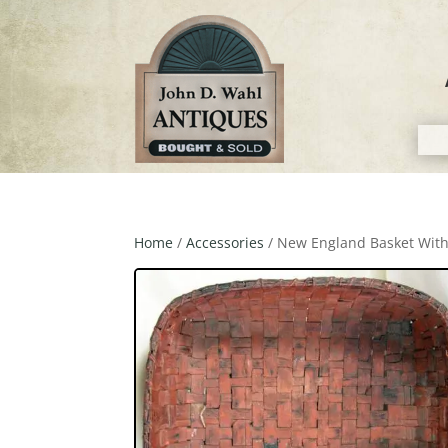
Home
/
Accessories
/ New England Basket Wit