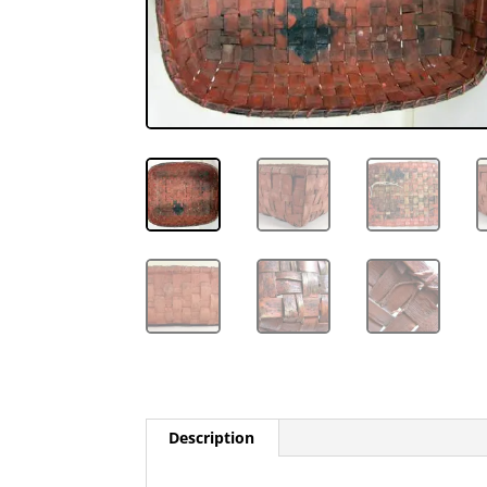
Description