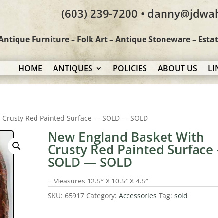
(603) 239-7200 • danny@jdwa
Antique Furniture – Folk Art – Antique Stoneware – Esta
HOME
ANTIQUES
POLICIES
ABOUT US
LI
h Crusty Red Painted Surface — SOLD — SOLD
New England Basket With
Crusty Red Painted Surface
SOLD — SOLD
– Measures 12.5″ X 10.5″ X 4.5″
SKU:
65917
Category:
Accessories
Tag:
sold