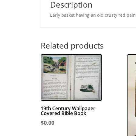
Description
Early basket having an old crusty red pain
Related products
19th Century Wallpaper
Covered Bible Book
$
0.00