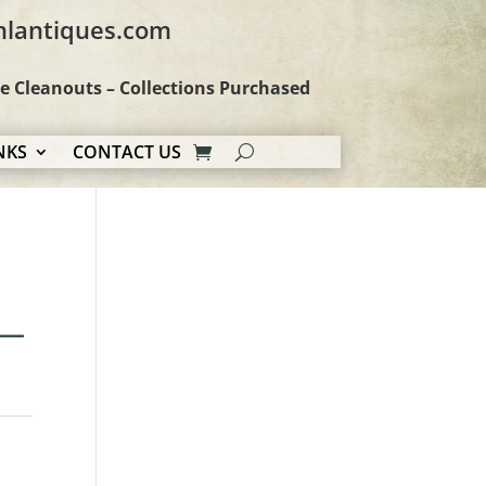
hlantiques.com
te Cleanouts – Collections Purchased
NKS
CONTACT US
 —