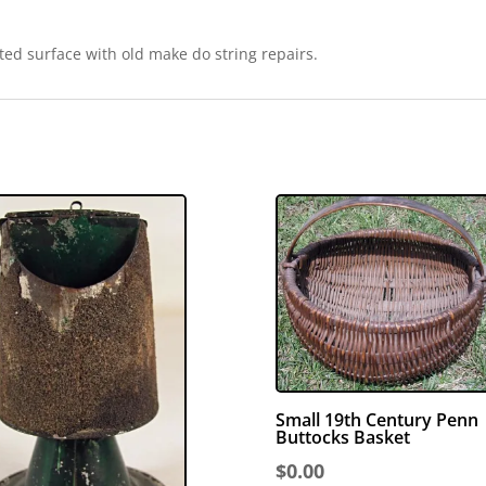
ted surface with old make do string repairs.
Small 19th Century Penn
Buttocks Basket
$
0.00