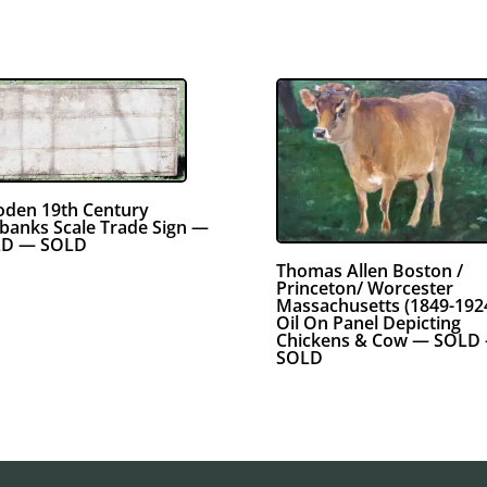
den 19th Century
rbanks Scale Trade Sign —
D — SOLD
Thomas Allen Boston /
Princeton/ Worcester
Massachusetts (1849-192
Oil On Panel Depicting
Chickens & Cow — SOLD
SOLD