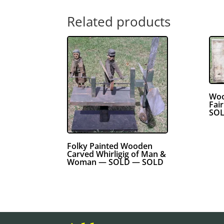
Related products
Woo
Fai
SOL
Folky Painted Wooden
Carved Whirligig of Man &
Woman — SOLD — SOLD