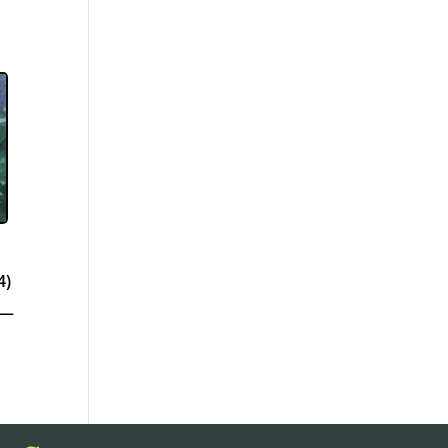
4)
 —