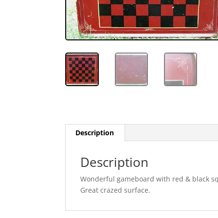
Description
Description
Wonderful gameboard with red & black squ
Great crazed surface.