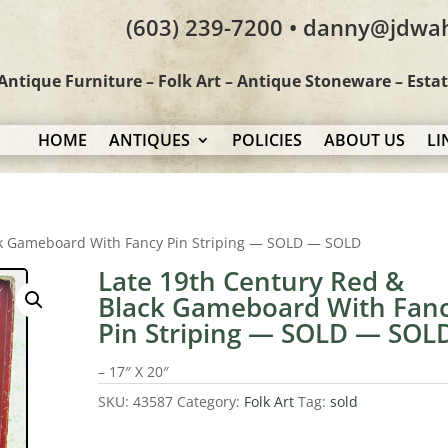
(603) 239-7200 • danny@jdwa
Antique Furniture – Folk Art – Antique Stoneware – Esta
HOME
ANTIQUES
POLICIES
ABOUT US
LI
ck Gameboard With Fancy Pin Striping — SOLD — SOLD
Late 19th Century Red &
Black Gameboard With Fan
Pin Striping — SOLD — SOL
– 17″ X 20″
SKU:
43587
Category:
Folk Art
Tag:
sold