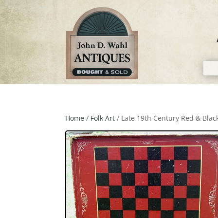
Home
/
Folk Art
/ Late 19th Century Red & Bla