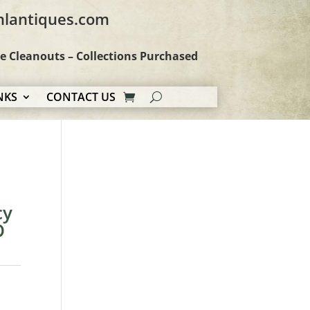
hlantiques.com
te Cleanouts – Collections Purchased
NKS
CONTACT US
cy
D