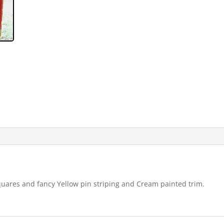
ares and fancy Yellow pin striping and Cream painted trim.