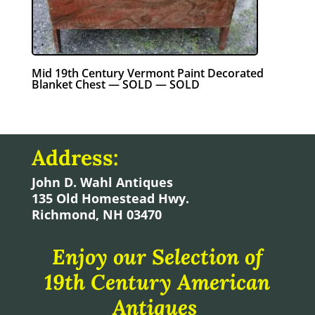
Mid 19th Century Vermont Paint Decorated
Blanket Chest — SOLD — SOLD
Address:
John D. Wahl Antiques
135 Old Homestead Hwy.
Richmond, NH 03470
Enjoy our Selection of
19th Century American
Antiques