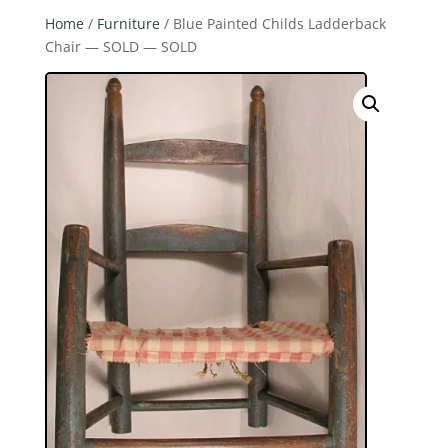
Home
/
Furniture
/ Blue Painted Childs Ladderback
Chair — SOLD — SOLD