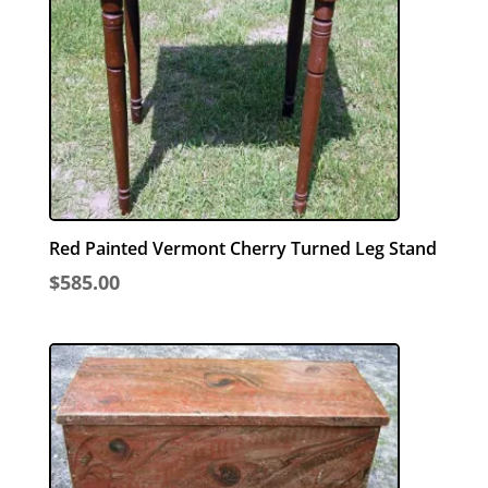
Red Painted Vermont Cherry Turned Leg Stand
$
585.00