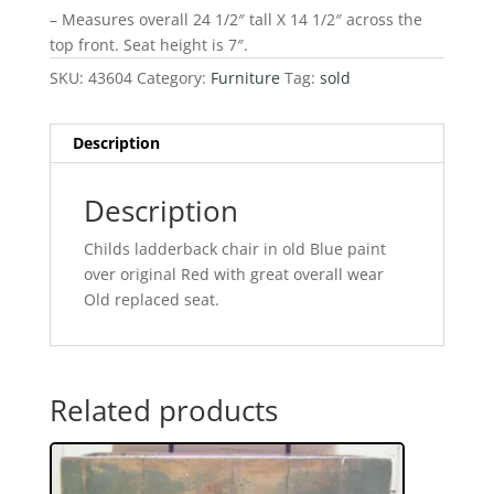
– Measures overall 24 1/2″ tall X 14 1/2″ across the
top front. Seat height is 7″.
SKU:
43604
Category:
Furniture
Tag:
sold
Description
Description
Childs ladderback chair in old Blue paint
over original Red with great overall wear
Old replaced seat.
Related products