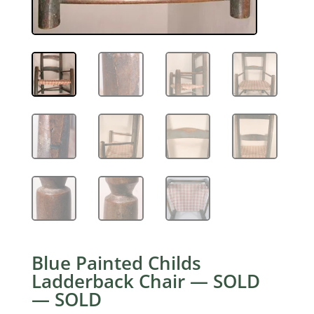
Blue Painted Childs
Ladderback Chair — SOLD
— SOLD