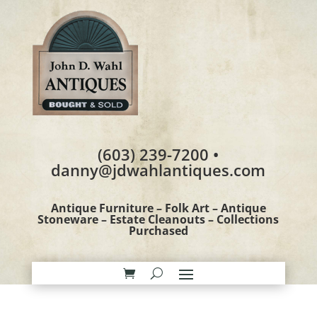
(603) 239-7200 •
danny@jdwahlantiques.com
Antique Furniture – Folk Art – Antique
Stoneware – Estate Cleanouts – Collections
Purchased