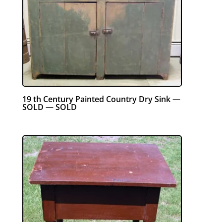
19 th Century Painted Country Dry Sink —
SOLD — SOLD