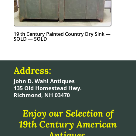
19 th Century Painted Country Dry Sink —
SOLD — SOLD
Address:
John D. Wahl Antiques
135 Old Homestead Hwy.
Richmond, NH 03470
Enjoy our Selection of
19th Century American
Antiques