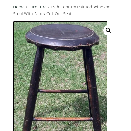
Home
/
Furniture
/ 19th Century Painted Windsor
Stool With Fancy Cut-Out Seat