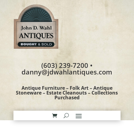
(603) 239-7200 •
danny@jdwahlantiques.com
Antique Furniture – Folk Art – Antique
Stoneware – Estate Cleanouts – Collections
Purchased