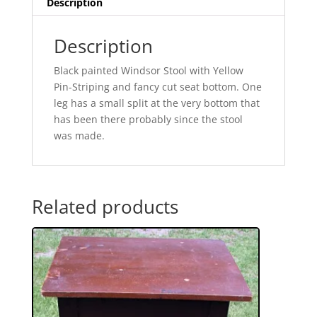
Description
Description
Black painted Windsor Stool with Yellow
Pin-Striping and fancy cut seat bottom. One
leg has a small split at the very bottom that
has been there probably since the stool
was made.
Related products