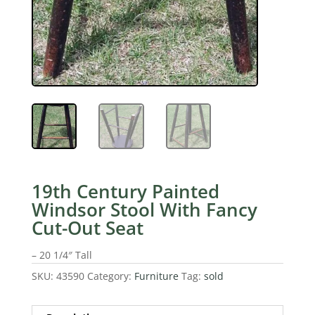
19th Century Painted
Windsor Stool With Fancy
Cut-Out Seat
– 20 1/4″ Tall
SKU:
43590
Category:
Furniture
Tag:
sold