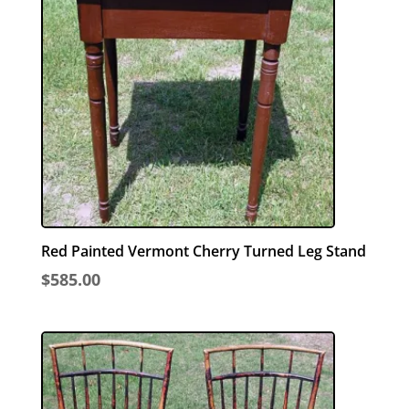
Red Painted Vermont Cherry Turned Leg Stand
$
585.00