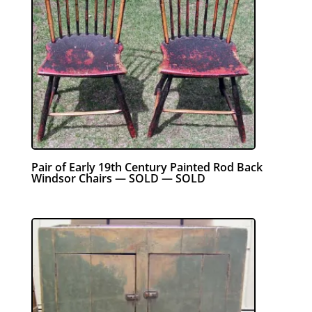
Pair of Early 19th Century Painted Rod Back
Windsor Chairs — SOLD — SOLD