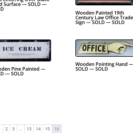
d Surface — SOLD —
LD
Wooden Painted 19th
Century Law Office Trade
Sign — SOLD — SOLD
Wooden Pointing Hand 
den Pine Painted —
SOLD — SOLD
D — SOLD
1
2
3
…
13
14
15
16