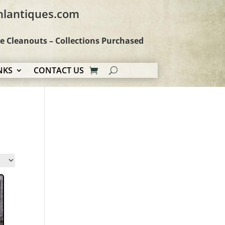
hlantiques.com
te Cleanouts – Collections Purchased
NKS
CONTACT US