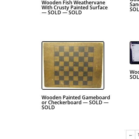
Wooden Fish Weathervane
San
With Crusty Painted Surface
SO
— SOLD — SOLD
Woo
SOL
Wooden Painted Gameboard
or Checkerboard — SOLD —
SOLD
←