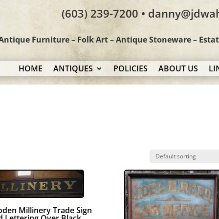
(603) 239-7200 • danny@jdwa
Antique Furniture – Folk Art – Antique Stoneware – Esta
HOME
ANTIQUES
POLICIES
ABOUT US
LI
den Millinery Trade Sign
d Lettering Over Black