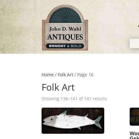
Home
/
Folk Art
/ Page 16
Folk Art
Showing 136–141 of 141 results
Woo
Gol