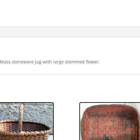
 Mass.stoneware jug with large stemmed flower.