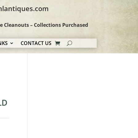
hlantiques.com
te Cleanouts – Collections Purchased
NKS
CONTACT US
LD