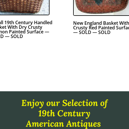
ll 19th Century Handled
New England Basket Wit
ket With Dry Crusty
Crusty Red Painted Surfa
mon Painted Surface —
— SOLD — SOLD
D — SOLD
Enjoy our Selection of
19th Century
American Antiques