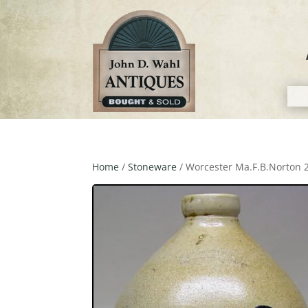
Home
/
Stoneware
/ Worcester Ma.F.B.Norton 