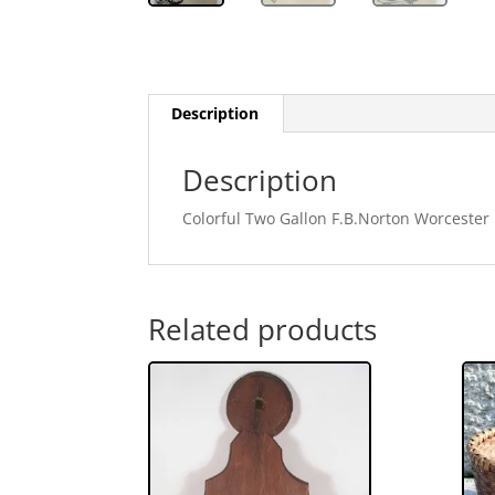
Description
Description
Colorful Two Gallon F.B.Norton Worcester
Related products