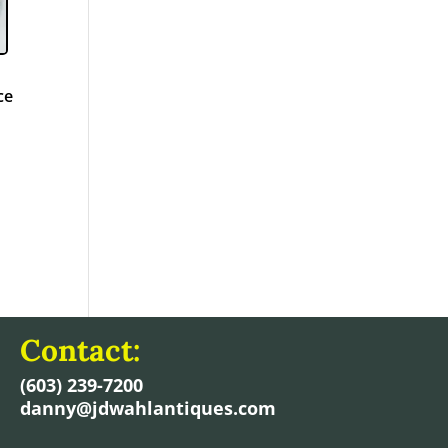
h
ce
Contact:
(603) 239-7200
danny@jdwahlantiques.com