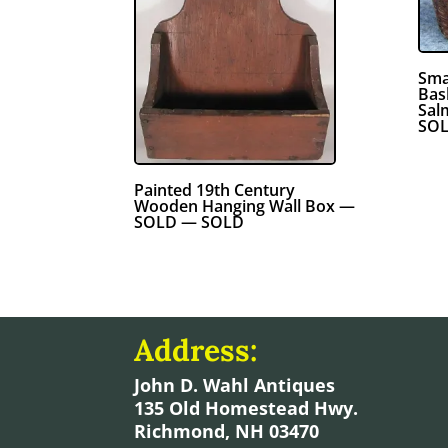
Sma
Bas
Sal
SOL
Painted 19th Century
Wooden Hanging Wall Box —
SOLD — SOLD
Address:
John D. Wahl Antiques
135 Old Homestead Hwy.
Richmond, NH 03470