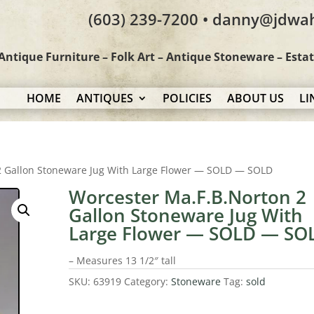
(603) 239-7200 • danny@jdwa
Antique Furniture – Folk Art – Antique Stoneware – Esta
HOME
ANTIQUES
POLICIES
ABOUT US
LI
2 Gallon Stoneware Jug With Large Flower — SOLD — SOLD
Worcester Ma.F.B.Norton 2
Gallon Stoneware Jug With
Large Flower — SOLD — SO
– Measures 13 1/2″ tall
SKU:
63919
Category:
Stoneware
Tag:
sold