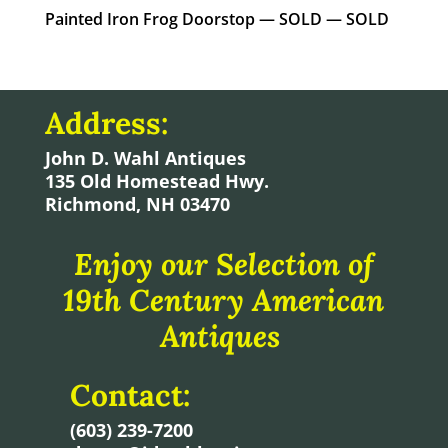
Painted Iron Frog Doorstop — SOLD — SOLD
Address:
John D. Wahl Antiques
135 Old Homestead Hwy.
Richmond, NH 03470
Enjoy our Selection of
19th Century American
Antiques
Contact:
(603) 239-7200