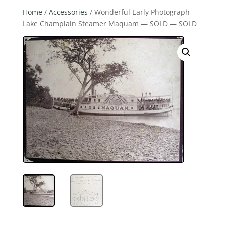
Home
/
Accessories
/ Wonderful Early Photograph
Lake Champlain Steamer Maquam — SOLD — SOLD