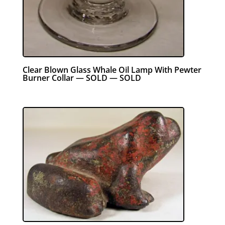
Clear Blown Glass Whale Oil Lamp With Pewter
Burner Collar — SOLD — SOLD