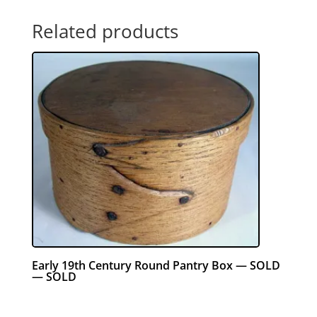
Related products
Early 19th Century Round Pantry Box — SOLD
— SOLD