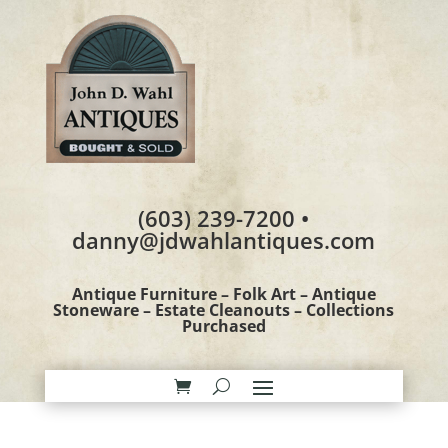
(603) 239-7200 •
danny@jdwahlantiques.com
Antique Furniture – Folk Art – Antique
Stoneware – Estate Cleanouts – Collections
Purchased