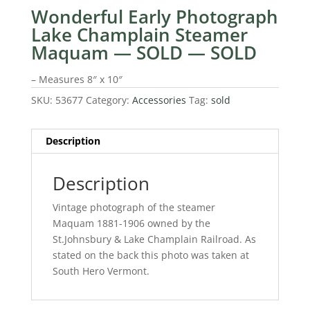
Wonderful Early Photograph
Lake Champlain Steamer
Maquam — SOLD — SOLD
– Measures 8″ x 10″
SKU:
53677
Category:
Accessories
Tag:
sold
Description
Description
Vintage photograph of the steamer
Maquam 1881-1906 owned by the
St.Johnsbury & Lake Champlain Railroad. As
stated on the back this photo was taken at
South Hero Vermont.