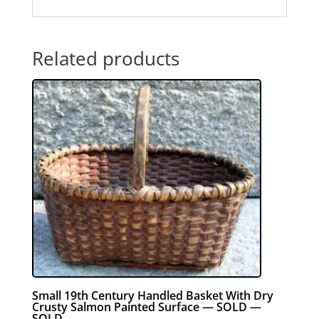
Related products
Small 19th Century Handled Basket With Dry
Crusty Salmon Painted Surface — SOLD —
SOLD