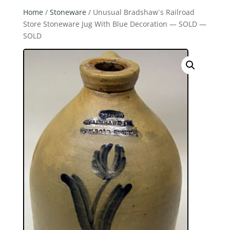
Home
/
Stoneware
/ Unusual Bradshaw`s Railroad
Store Stoneware Jug With Blue Decoration — SOLD —
SOLD