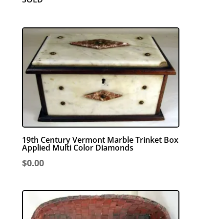
19th Century Vermont Marble Trinket Box
Applied Multi Color Diamonds
$
0.00