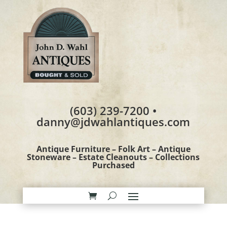
(603) 239-7200 •
danny@jdwahlantiques.com
Antique Furniture – Folk Art – Antique
Stoneware – Estate Cleanouts – Collections
Purchased