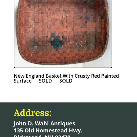
New England Basket With Crusty Red Painted
Surface — SOLD — SOLD
Address:
John D. Wahl Antiques
135 Old Homestead Hwy.