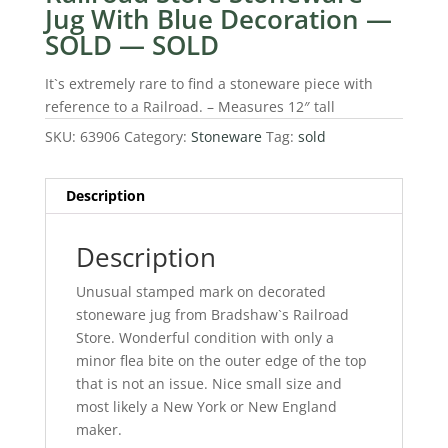
Jug With Blue Decoration —
SOLD — SOLD
It`s extremely rare to find a stoneware piece with
reference to a Railroad. – Measures 12″ tall
SKU:
63906
Category:
Stoneware
Tag:
sold
Description
Description
Unusual stamped mark on decorated
stoneware jug from Bradshaw`s Railroad
Store. Wonderful condition with only a
minor flea bite on the outer edge of the top
that is not an issue. Nice small size and
most likely a New York or New England
maker.