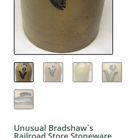
Unusual Bradshaw`s
Railroad Store Stoneware