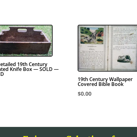
etailed 19th Century
nted Knife Box — SOLD —
LD
19th Century Wallpaper
Covered Bible Book
$
0.00