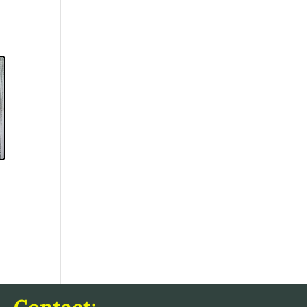
Contact: