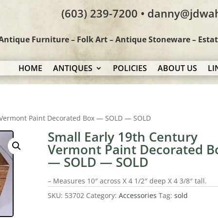
(603) 239-7200 • danny@jdwa
Antique Furniture – Folk Art – Antique Stoneware – Esta
HOME
ANTIQUES
POLICIES
ABOUT US
LI
y Vermont Paint Decorated Box — SOLD — SOLD
Small Early 19th Century
Vermont Paint Decorated B
— SOLD — SOLD
– Measures 10″ across X 4 1/2″ deep X 4 3/8″ tall.
SKU:
53702
Category:
Accessories
Tag:
sold