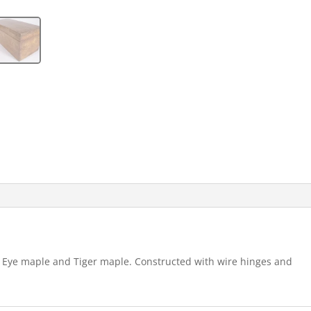
ds Eye maple and Tiger maple. Constructed with wire hinges and