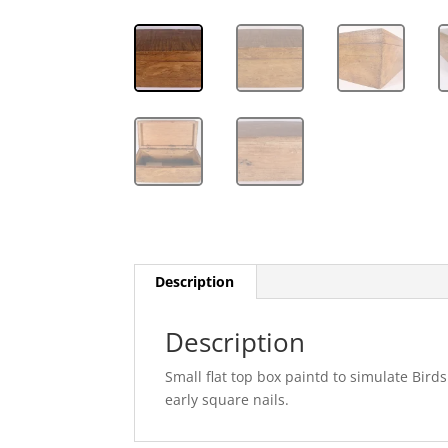
Description
Description
Small flat top box paintd to simulate Bir
early square nails.