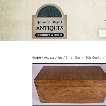
Home
/
Accessories
/ Small Early 19th Centur