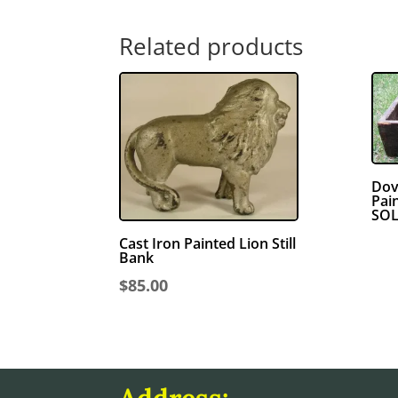
Related products
Dov
Pai
SO
Cast Iron Painted Lion Still
Bank
$
85.00
Address: