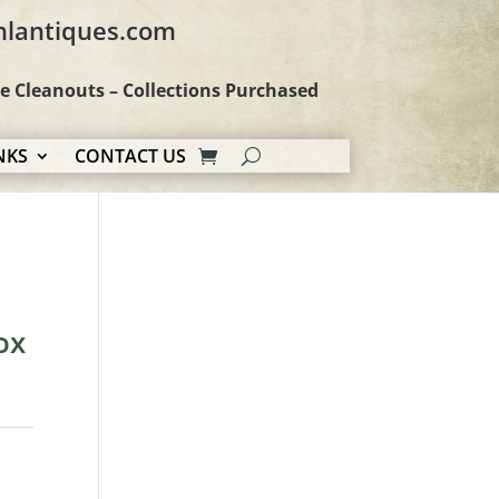
hlantiques.com
te Cleanouts – Collections Purchased
NKS
CONTACT US
ox