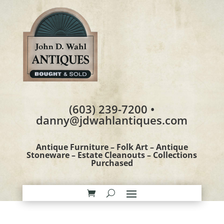
(603) 239-7200 •
danny@jdwahlantiques.com
Antique Furniture – Folk Art – Antique
Stoneware – Estate Cleanouts – Collections
Purchased