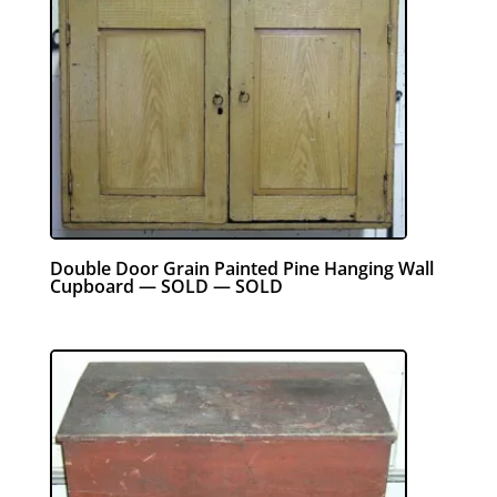
Double Door Grain Painted Pine Hanging Wall
Cupboard — SOLD — SOLD