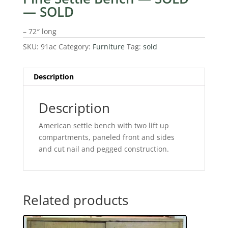
— SOLD
– 72″ long
SKU:
91ac
Category:
Furniture
Tag:
sold
Description
Description
American settle bench with two lift up
compartments, paneled front and sides
and cut nail and pegged construction.
Related products