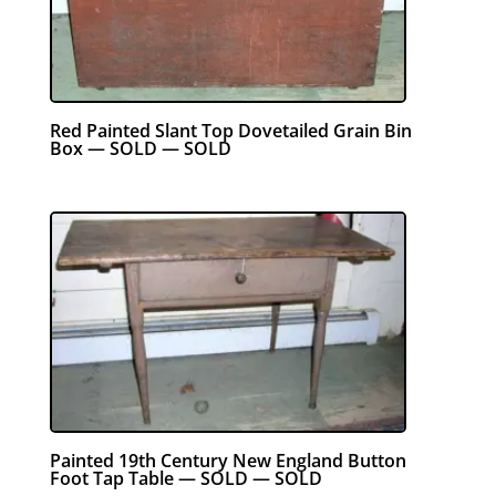
Red Painted Slant Top Dovetailed Grain Bin
Box — SOLD — SOLD
Painted 19th Century New England Button
Foot Tap Table — SOLD — SOLD