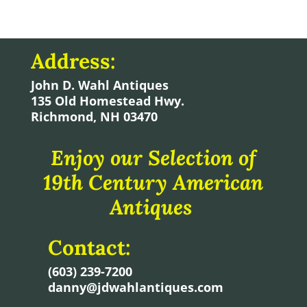
Address:
John D. Wahl Antiques
135 Old Homestead Hwy.
Richmond, NH 03470
Enjoy our Selection of
19th Century American
Antiques
Contact:
(603) 239-7200
danny@jdwahlantiques.com