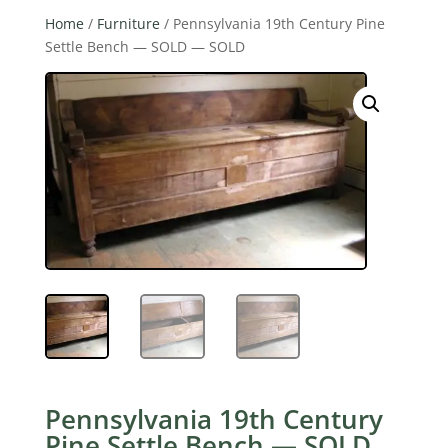
Home
/
Furniture
/ Pennsylvania 19th Century Pine
Settle Bench — SOLD — SOLD
Pennsylvania 19th Century
Pine Settle Bench — SOLD