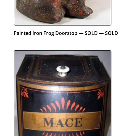
Painted Iron Frog Doorstop — SOLD — SOLD