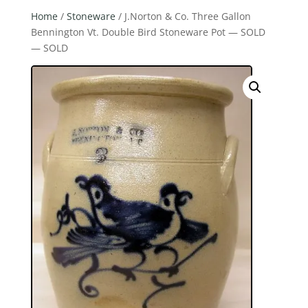
Home
/
Stoneware
/ J.Norton & Co. Three Gallon
Bennington Vt. Double Bird Stoneware Pot — SOLD
— SOLD