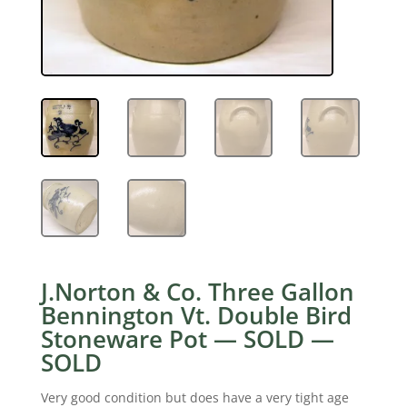
J.Norton & Co. Three Gallon
Bennington Vt. Double Bird
Stoneware Pot — SOLD —
SOLD
Very good condition but does have a very tight age