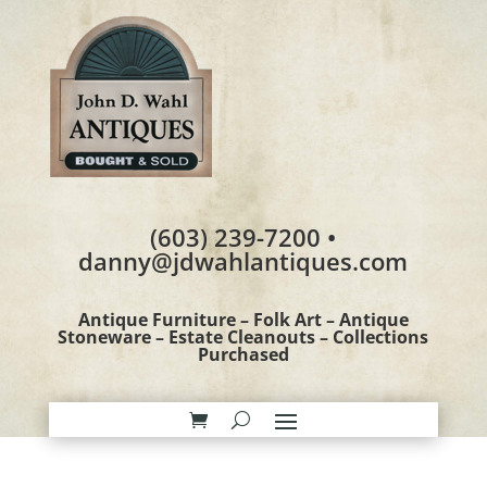
(603) 239-7200 •
danny@jdwahlantiques.com
Antique Furniture – Folk Art – Antique
Stoneware – Estate Cleanouts – Collections
Purchased