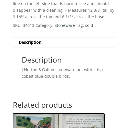
line on the left side that is hard to see and should
disappear with a cleaning. – Measures 12 3/8″ tall by
9 1/8″ across the top and 8 1/2″ across the base.
SKU:
34613
Category:
Stoneware
Tag:
sold
Description
Description
J.Norton 3 Gallon stoneware pot with crisp
cobalt blue double birds.
Related products