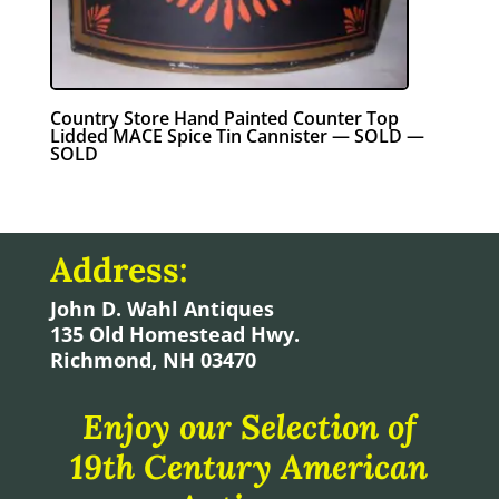
Country Store Hand Painted Counter Top
Lidded MACE Spice Tin Cannister — SOLD —
SOLD
Address:
John D. Wahl Antiques
135 Old Homestead Hwy.
Richmond, NH 03470
Enjoy our Selection of
19th Century American