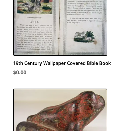
19th Century Wallpaper Covered Bible Book
$
0.00