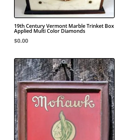
19th Century Vermont Marble Trinket Box
Applied Multi Color Diamonds
$
0.00