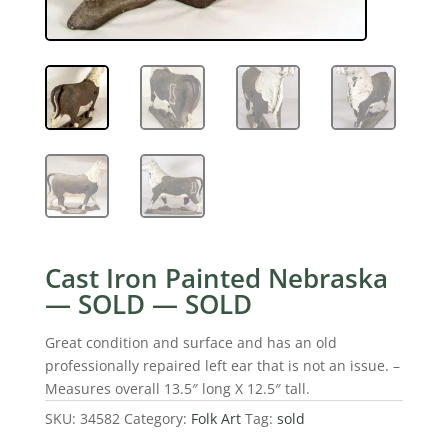
Cast Iron Painted Nebraska
— SOLD — SOLD
Great condition and surface and has an old
professionally repaired left ear that is not an issue. –
Measures overall 13.5″ long X 12.5″ tall.
SKU:
34582
Category:
Folk Art
Tag:
sold