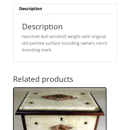
Description
Description
Hanchett Bull windmill weight with original
old painted surface including owners ranch
branding mark.
Related products