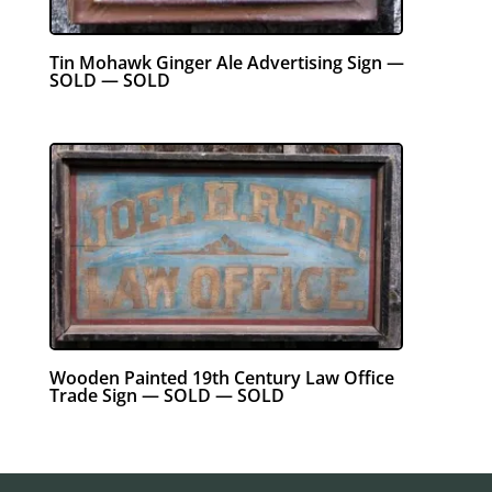
Tin Mohawk Ginger Ale Advertising Sign —
SOLD — SOLD
Wooden Painted 19th Century Law Office
Trade Sign — SOLD — SOLD