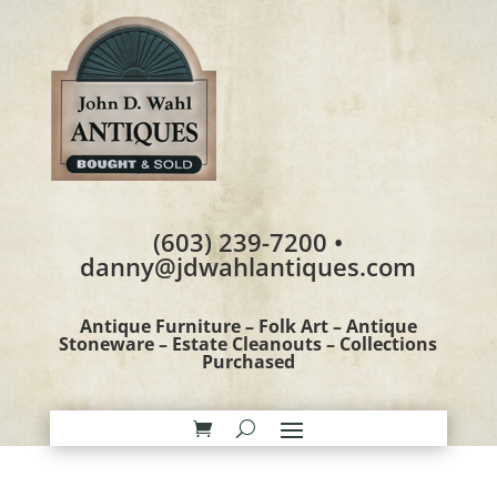
(603) 239-7200 •
danny@jdwahlantiques.com
Antique Furniture – Folk Art – Antique
Stoneware – Estate Cleanouts – Collections
Purchased