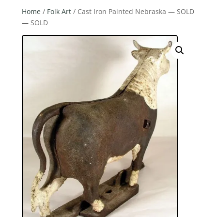
Home
/
Folk Art
/ Cast Iron Painted Nebraska — SOLD
— SOLD