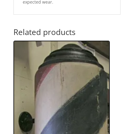
expected wear.
Related products