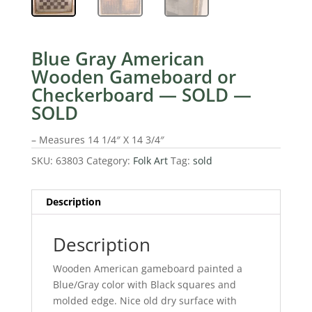
Blue Gray American
Wooden Gameboard or
Checkerboard — SOLD —
SOLD
– Measures 14 1/4″ X 14 3/4″
SKU:
63803
Category:
Folk Art
Tag:
sold
Description
Description
Wooden American gameboard painted a
Blue/Gray color with Black squares and
molded edge. Nice old dry surface with