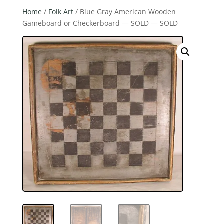
Home
/
Folk Art
/ Blue Gray American Wooden
Gameboard or Checkerboard — SOLD — SOLD