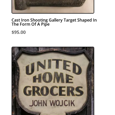
Cast Iron Shooting Gallery Target Shaped In
The Form Of A Pipe
$
95.00