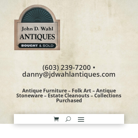
(603) 239-7200 •
danny@jdwahlantiques.com
Antique Furniture – Folk Art – Antique
Stoneware – Estate Cleanouts – Collections
Purchased