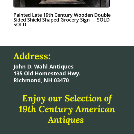
Painted Late 19th Century Wooden Double
Sided Shield Shaped Grocery Sign — SOLD —
SOLD
Address:
John D. Wahl Antiques
135 Old Homestead Hwy.
Richmond, NH 03470
Enjoy our Selection of
19th Century American
Antiques