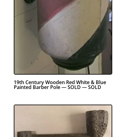
19th Century Wooden Red White & Blue
Painted Barber Pole — SOLD — SOLD