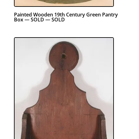
Painted Wooden 19th Century Green Pantry
Box — SOLD — SOLD