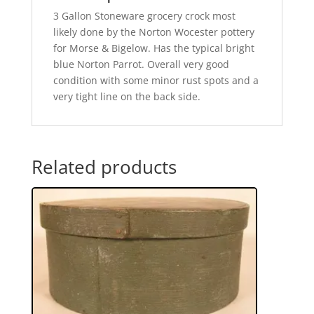
3 Gallon Stoneware grocery crock most
likely done by the Norton Wocester pottery
for Morse & Bigelow. Has the typical bright
blue Norton Parrot. Overall very good
condition with some minor rust spots and a
very tight line on the back side.
Related products