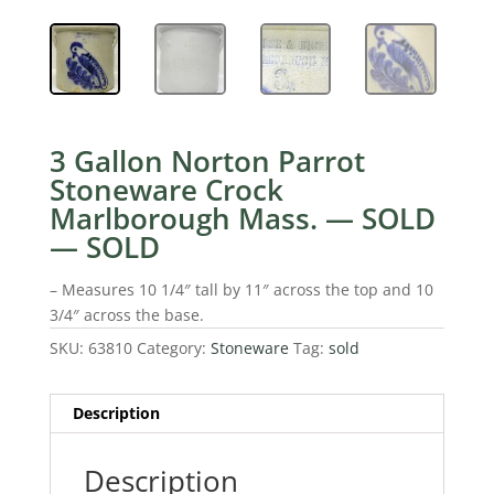
3 Gallon Norton Parrot
Stoneware Crock
Marlborough Mass. — SOLD
— SOLD
– Measures 10 1/4″ tall by 11″ across the top and 10
3/4″ across the base.
SKU:
63810
Category:
Stoneware
Tag:
sold
Description
Description