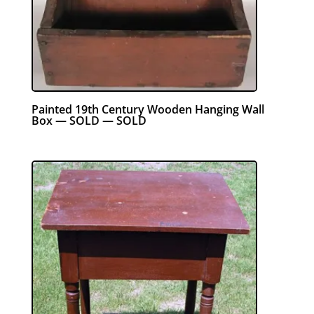
Painted 19th Century Wooden Hanging Wall
Box — SOLD — SOLD