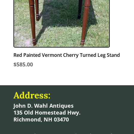
Red Painted Vermont Cherry Turned Leg Stand
$
585.00
Address:
John D. Wahl Antiques
135 Old Homestead Hwy.
Richmond, NH 03470