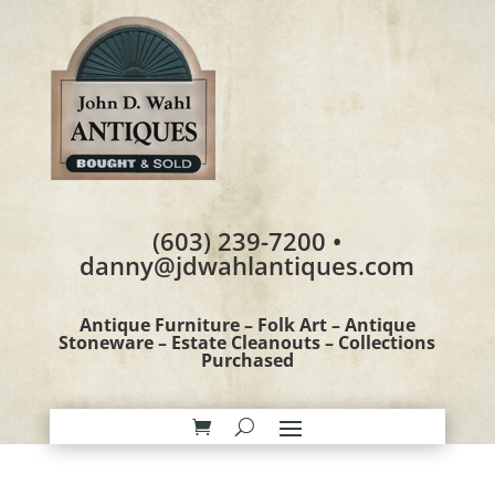
(603) 239-7200 •
danny@jdwahlantiques.com
Antique Furniture – Folk Art – Antique
Stoneware – Estate Cleanouts – Collections
Purchased