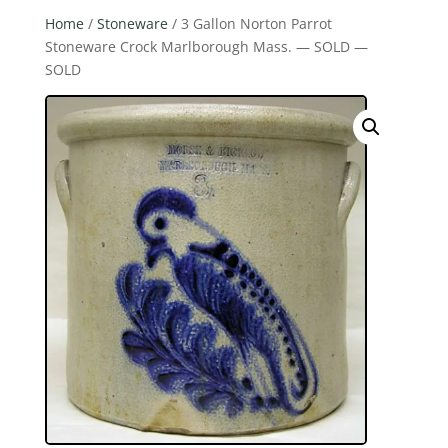
Home
/
Stoneware
/ 3 Gallon Norton Parrot
Stoneware Crock Marlborough Mass. — SOLD —
SOLD