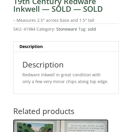
19th Century Redware
Inkwell — SOLD — SOLD
– Measures 2.5″ across base and 1.5″ tall
SKU:
41984
Category:
Stoneware
Tag:
sold
Description
Description
Redware inkwell in great condition with
only a few very minor chips along top edge.
Related products