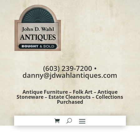
(603) 239-7200 •
danny@jdwahlantiques.com
Antique Furniture – Folk Art – Antique
Stoneware – Estate Cleanouts – Collections
Purchased