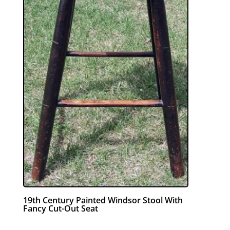
19th Century Painted Windsor Stool With
Fancy Cut-Out Seat