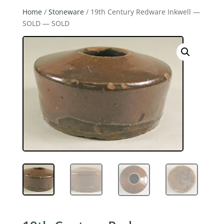
Home
/
Stoneware
/ 19th Century Redware Inkwell —
SOLD — SOLD