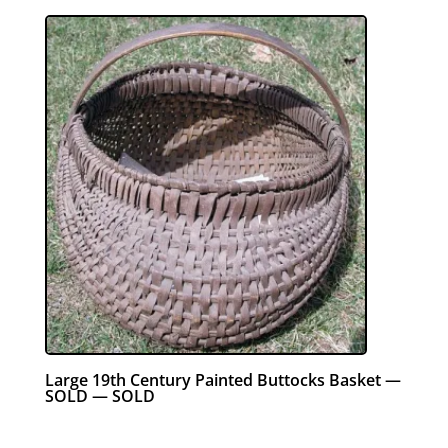
Large 19th Century Painted Buttocks Basket —
SOLD — SOLD