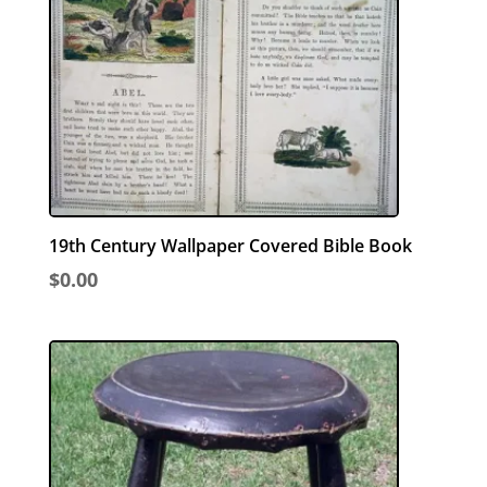
19th Century Wallpaper Covered Bible Book
$
0.00