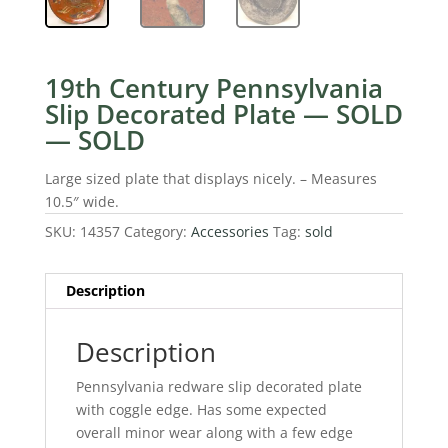
19th Century Pennsylvania
Slip Decorated Plate — SOLD
— SOLD
Large sized plate that displays nicely. – Measures
10.5″ wide.
SKU:
14357
Category:
Accessories
Tag:
sold
Description
Description
Pennsylvania redware slip decorated plate
with coggle edge. Has some expected
overall minor wear along with a few edge