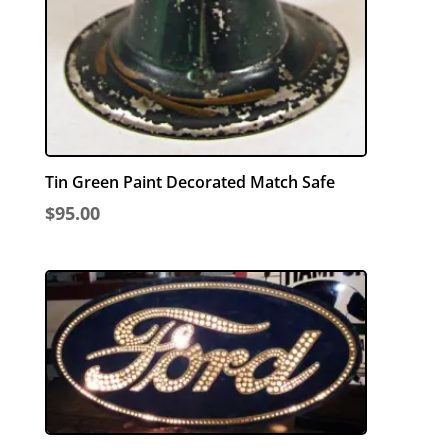
Tin Green Paint Decorated Match Safe
$
95.00