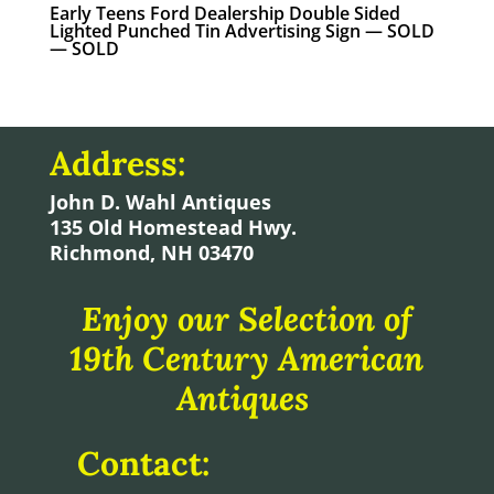
Early Teens Ford Dealership Double Sided
Lighted Punched Tin Advertising Sign — SOLD
— SOLD
Address:
John D. Wahl Antiques
135 Old Homestead Hwy.
Richmond, NH 03470
Enjoy our Selection of
19th Century American
Antiques
Contact: