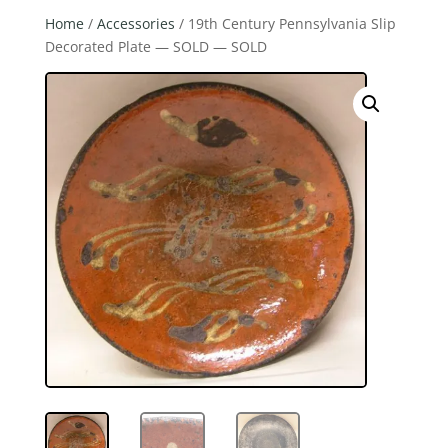
Home
/
Accessories
/ 19th Century Pennsylvania Slip
Decorated Plate — SOLD — SOLD