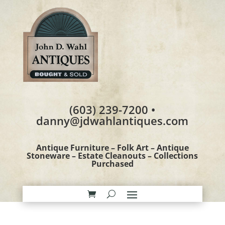
(603) 239-7200 •
danny@jdwahlantiques.com
Antique Furniture – Folk Art – Antique
Stoneware – Estate Cleanouts – Collections
Purchased