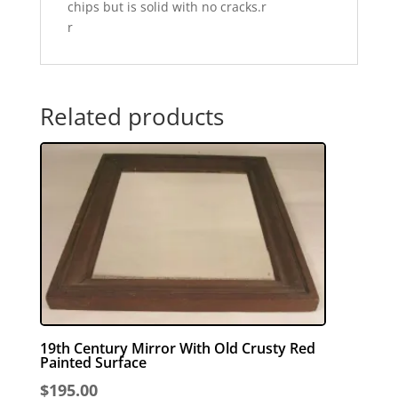
chips but is solid with no cracks.r
r
Related products
19th Century Mirror With Old Crusty Red
Painted Surface
$
195.00