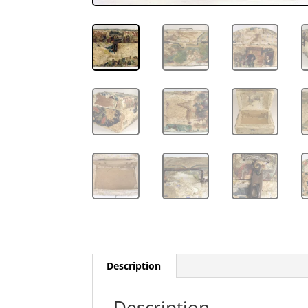
Description
Description