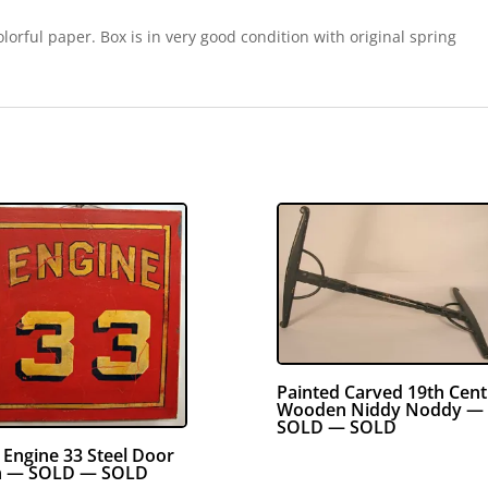
orful paper. Box is in very good condition with original spring
Painted Carved 19th Cen
Wooden Niddy Noddy —
SOLD — SOLD
e Engine 33 Steel Door
n — SOLD — SOLD