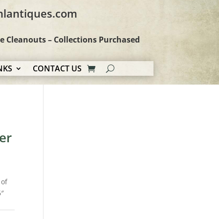
hlantiques.com
te Cleanouts – Collections Purchased
NKS
CONTACT US
er
 of
6″