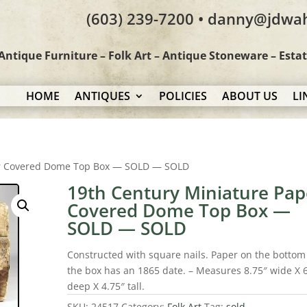
(603) 239-7200 • danny@jdwa
Antique Furniture – Folk Art – Antique Stoneware – Esta
HOME
ANTIQUES
POLICIES
ABOUT US
LI
er Covered Dome Top Box — SOLD — SOLD
19th Century Miniature Pap
Covered Dome Top Box —
SOLD — SOLD
Constructed with square nails. Paper on the bottom
the box has an 1865 date. – Measures 8.75″ wide X 
deep X 4.75″ tall.
SKU:
24517
Category:
Folk Art
Tag:
sold