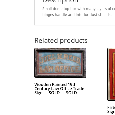
Small dome top box with many layers of col
hinges handle and interior dust shields.
Related products
Wooden Painted 19th
Century Law Office Trade
Sign — SOLD — SOLD
Fir
Sig