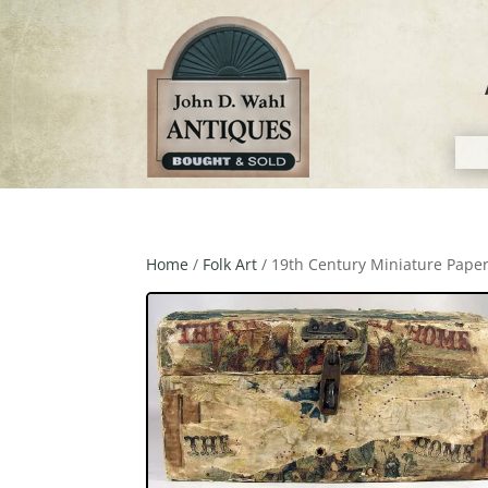
Home
/
Folk Art
/ 19th Century Miniature Pap